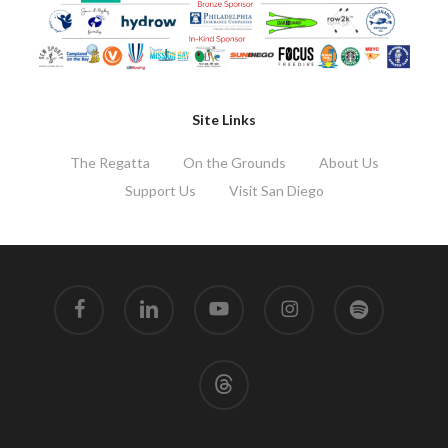
Site Links
The Regatta
On the Grounds
About Us
Support Us
Visit San Diego
facebook
linkedin
youtube
instagram
spotify
threads