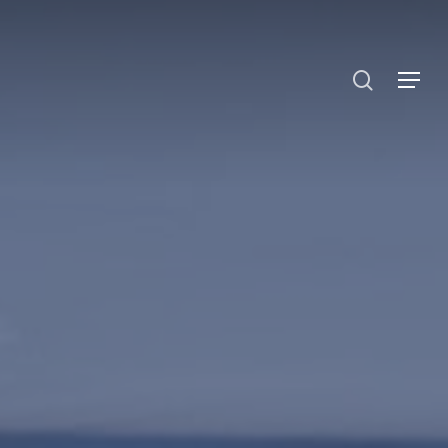
search
Menu