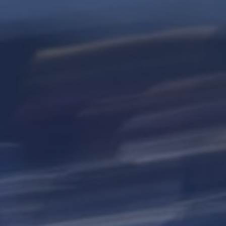
Hit enter to search or ESC to close