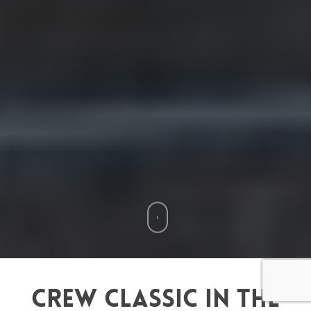
Crew Classic in the