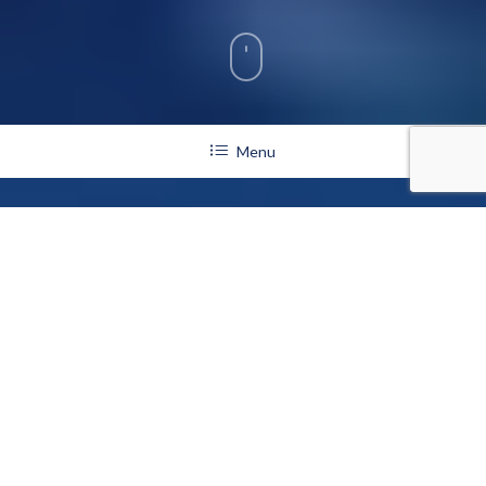
Menu
Stewards
Sustaining the San Diego Crew Classic Legacy
The San Diego Crew Classic Stewardship Program was
founded by the San Diego Crew Classic Foundation in 1993
during the 20th Anniversary of the regatta. Stewardship with
the San Diego Crew Classic designates our most loyal and