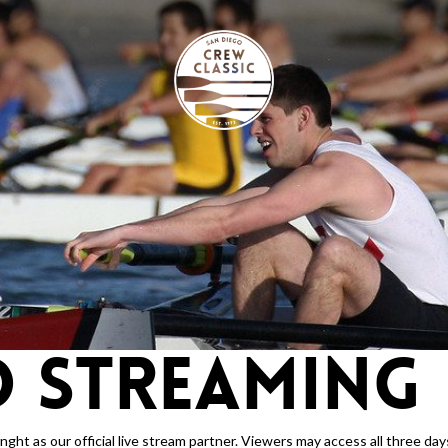
O STREAMING
ht as our official live stream partner. Viewers may access all three days