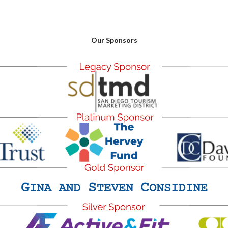
Our Sponsors