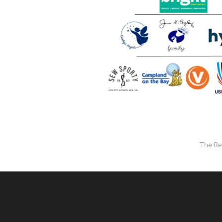
The Re