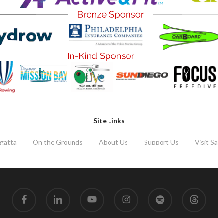
Site Links
gatta
On the Grounds
About Us
Support Us
Visit S
facebook
linkedin
youtube
instagram
spotify
threads