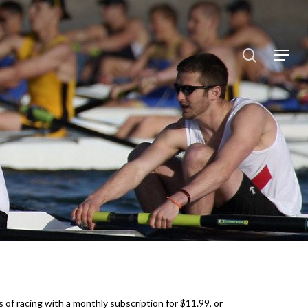
search
Menu
 of racing with a monthly subscription for $11.99, or