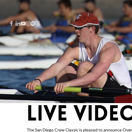
Skip
to
main
FACEBOOK
LINKEDIN
YOUTUBE
INSTAGRAM
SPOTIFY
THREADS
content
LIVE VIDE
Hit enter to search or ESC to close
The San Diego Crew Classic is
pleased to announce Overng