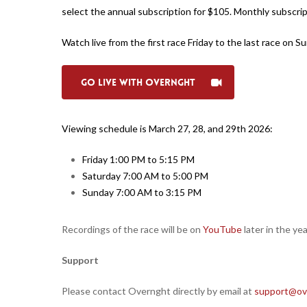
select the annual subscription for $105. Monthly subscript
Watch live from the first race Friday to the last race on
Go Live with Overnght
Viewing schedule is March 27, 28, and 29th 2026:
Friday 1:00 PM to 5:15 PM
Saturday 7:00 AM to 5:00 PM
Sunday 7:00 AM to 3:15 PM
Recordings of the race will be on
YouTube
later in the yea
Support
Please contact Overnght directly by email at
support@ov