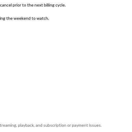
ncel prior to the next billing cycle.
uring the weekend to watch.
reaming, playback, and subscription or payment issues.