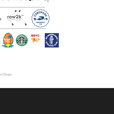
an Diego