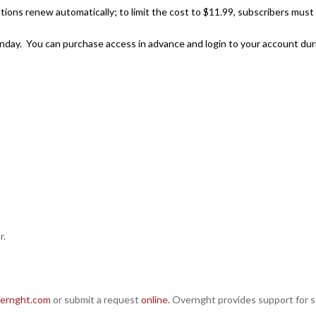
ions renew automatically; to limit the cost to $11.99, subscribers must ca
 Sunday. You can purchase access in advance and login to your account d
r.
ernght.com
or submit a request
online.
Overnght provides support for st