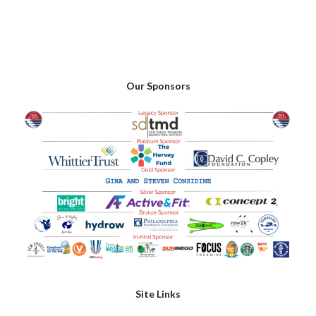
Our Sponsors
Site Links