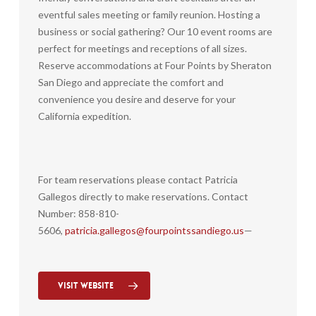
eventful sales meeting or family reunion. Hosting a
business or social gathering? Our 10 event rooms are
perfect for meetings and receptions of all sizes.
Reserve accommodations at Four Points by Sheraton
San Diego and appreciate the comfort and
convenience you desire and deserve for your
California expedition.
For team reservations please contact Patricia
Gallegos directly to make reservations. Contact
Number: 858-810-
5606,
patricia.gallegos@fourpointssandiego.us
—
Visit Website