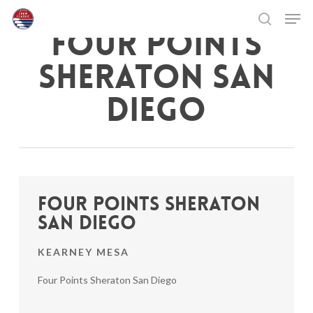
Skip
Men
to
FOUR POINTS
search
main
Close
content
Menu
SHERATON SAN
DIEGO
Four Points Sheraton
San Diego
KEARNEY MESA
Four Points Sheraton San Diego