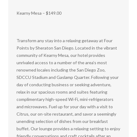
Kearny Mesa – $149.00
Transform any stay into a relaxing getaway at Four
Points by Sheraton San Diego. Located in the vibrant
community of Kearny Mesa, our hotel provides
unrivaled access to a number of the area’s most
renowned locales including the San Diego Zoo,
SDCCU Stadium and Gaslamp Quarter. Following your
day of conducting business or seeking adventure,
relax in our spacious rooms and suites featuring
complimentary high-speed Wi-Fi, mini-refrigerators
and microwaves. Fuel up for your day with a visit to
Citrus, our on-site restaurant, and savor a seemingly
unending selection of dishes from our breakfast
buffet. Our lounge provides a relaxing setting to enjoy
friendly conversations and craft cocktails after an