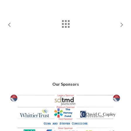
Our Sponsors