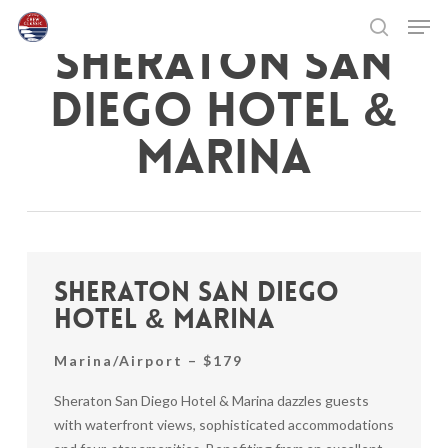
Skip
Men
to
SHERATON SAN
search
main
Close
content
Menu
DIEGO HOTEL &
MARINA
Sheraton San Diego
Hotel & Marina
Marina/Airport – $179
Sheraton San Diego Hotel & Marina dazzles guests
with waterfront views, sophisticated accommodations