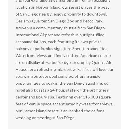
and four-star amenities. Benefiting from an excellent
location on Harbor Island, our resort places the best
of San Diego nearby; enjoy proximity to downtown,
Gaslamp Quarter, San Diego Zoo and Petco Park.
Arrive via a complimentary shuttle from San Diego
International Airport and refresh in our light-filled
accommodations, each featuring its own private
balcony or patio, plus signature Sheraton amenities.
Waterfront views and finely crafted American cuisine
are on display at Harbor’s Edge, or stop by Quinn’s Ale
House for a refreshing microbrew. Families will love our
sprawling outdoor pool complex, offering ample
opportunities to soak in the San Diego sunshine; our
hotel also boasts a 24-hour, state-of-the-art fitness
center and luxury spa. Featuring over 115,000 square
feet of venue space accentuated by waterfront views,
our Harbor Island resort is an inspired choice for a
wedding or meeting in San Diego.