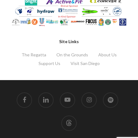
Site Links
The Regatta
On the Grounds
About Us
Support Us
Visit San Diego
facebook
linkedin
youtube
instagram
spotify
threads