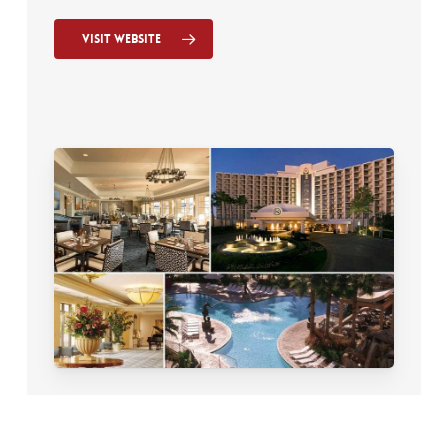
Visit Website