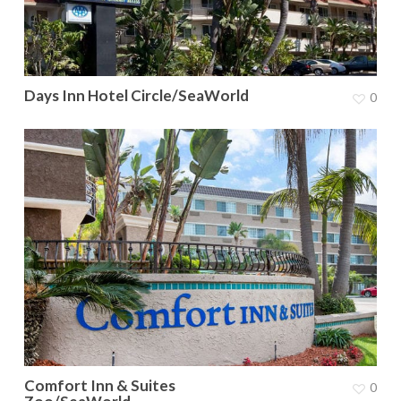
Days Inn Hotel Circle/SeaWorld
0
Comfort Inn & Suites
0