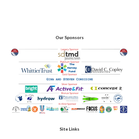
Our Sponsors
Site Links