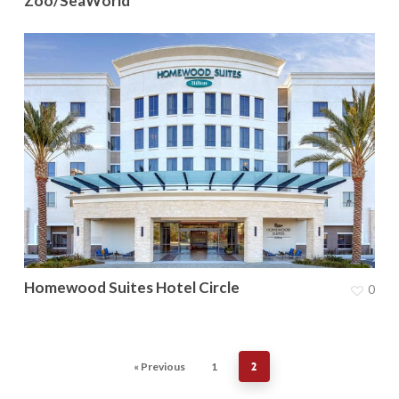
Zoo/SeaWorld
Homewood Suites Hotel Circle
0
« Previous
1
2