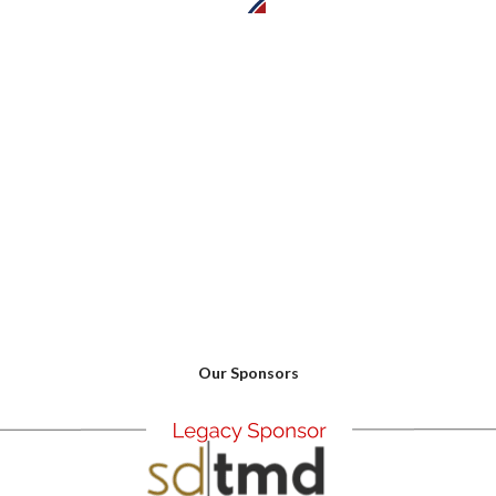
0
Our Sponsors