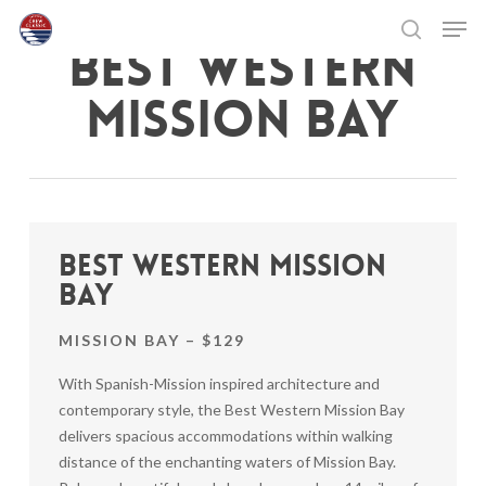
Skip
Men
to
BEST WESTERN
search
main
Close
content
Menu
MISSION BAY
Best Western Mission
Bay
MISSION BAY – $129
With Spanish-Mission inspired architecture and
contemporary style, the Best Western Mission Bay
delivers spacious accommodations within walking
distance of the enchanting waters of Mission Bay.