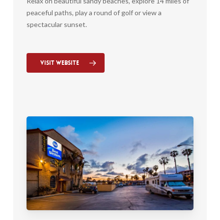
Relax on beautiful sandy beaches, explore 14 miles of
peaceful paths, play a round of golf or view a
spectacular sunset.
Visit Website