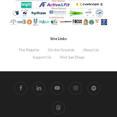
Site Links
The Regatta
On the Grounds
About Us
Support Us
Visit San Diego
facebook
linkedin
youtube
instagram
spotify
threads