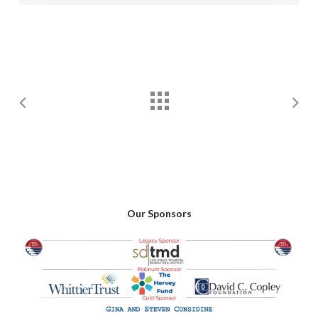
Our Sponsors