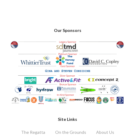
Our Sponsors
Site Links
The Regatta
On the Grounds
About Us