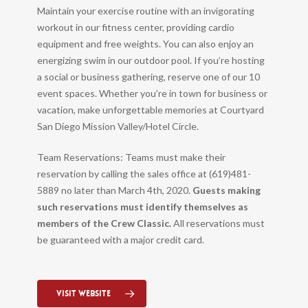
Maintain your exercise routine with an invigorating
workout in our fitness center, providing cardio
equipment and free weights. You can also enjoy an
energizing swim in our outdoor pool. If you’re hosting
a social or business gathering, reserve one of our 10
event spaces. Whether you’re in town for business or
vacation, make unforgettable memories at Courtyard
San Diego Mission Valley/Hotel Circle.
Team Reservations: Teams must make their
reservation by calling the sales office at (619)481-
5889 no later than March 4th, 2020.
Guests making
such reservations must identify themselves as
members of the Crew Classic.
All reservations must
be guaranteed with a major credit card.
Visit Website