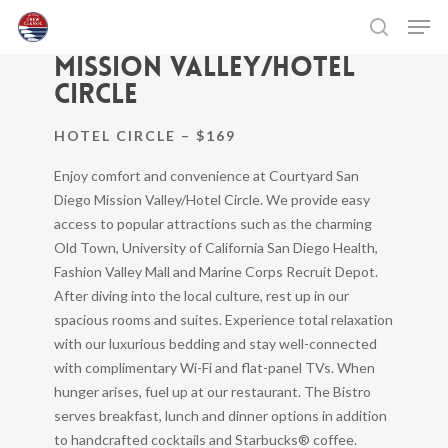
Skip
Men
COURTYARD SAN DIEGO
to
search
MISSION VALLEY/HOTEL
main
Close
content
Menu
CIRCLE
HOTEL CIRCLE – $169
Enjoy comfort and convenience at Courtyard San
Diego Mission Valley/Hotel Circle. We provide easy
access to popular attractions such as the charming
Old Town, University of California San Diego Health,
Fashion Valley Mall and Marine Corps Recruit Depot.
After diving into the local culture, rest up in our
spacious rooms and suites. Experience total relaxation
with our luxurious bedding and stay well-connected
with complimentary Wi-Fi and flat-panel TVs. When
hunger arises, fuel up at our restaurant. The Bistro
serves breakfast, lunch and dinner options in addition
to handcrafted cocktails and Starbucks® coffee.