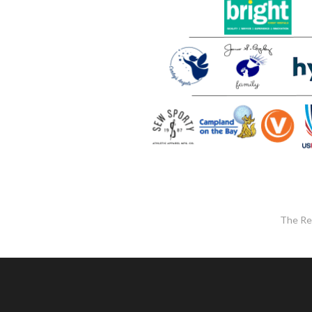
The Re