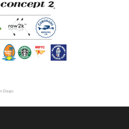
an Diego