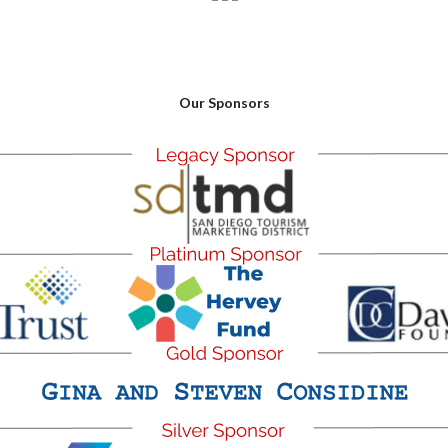
Our Sponsors