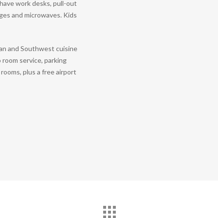
have work desks, pull-out
idges and microwaves. Kids
an and Southwest cuisine
o room service, parking
rooms, plus a free airport