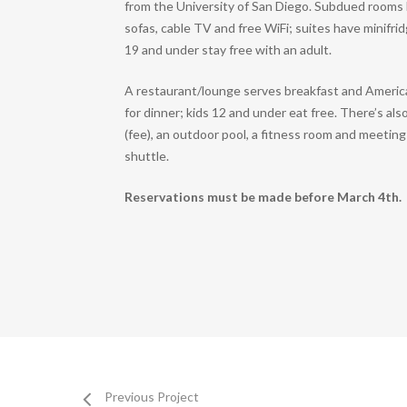
from the University of San Diego. Subdued rooms 
sofas, cable TV and free WiFi; suites have minifr
19 and under stay free with an adult.
A restaurant/lounge serves breakfast and Americ
for dinner; kids 12 and under eat free. There’s als
(fee), an outdoor pool, a fitness room and meeting 
shuttle.
Reservations must be made before March 4th.
Previous Project