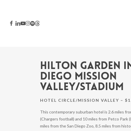
Skip
to
main
FACEBOOK
LINKEDIN
YOUTUBE
INSTAGRAM
SPOTIFY
THREADS
content
Hilton Garden I
Diego Mission
Valley/Stadium
HOTEL CIRCLE/MISSION VALLEY – $1
This contemporary suburban hotel is 2.6 miles f
Hit enter to search or ESC to close
(Chargers football) and 10 miles from Petco Park (P
miles from the San Diego Zoo, 8.5 miles from histo