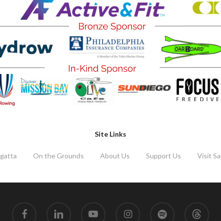
Site Links
gatta
On the Grounds
About Us
Support Us
Visit S
facebook
linkedin
youtube
instagram
spotify
threads