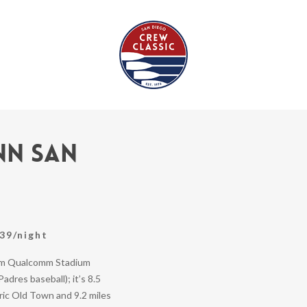
nn San
39/night
rom Qualcomm Stadium
adres baseball); it’s 8.5
ric Old Town and 9.2 miles