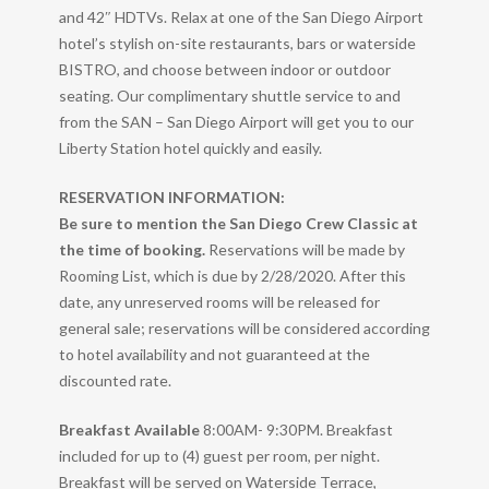
and 42″ HDTVs. Relax at one of the San Diego Airport
hotel’s stylish on-site restaurants, bars or waterside
BISTRO, and choose between indoor or outdoor
seating. Our complimentary shuttle service to and
from the SAN – San Diego Airport will get you to our
Liberty Station hotel quickly and easily.
RESERVATION INFORMATION:
Be sure to mention the San Diego Crew Classic at
the time of booking.
Reservations will be made by
Rooming List, which is due by 2/28/2020. After this
date, any unreserved rooms will be released for
general sale; reservations will be considered according
to hotel availability and not guaranteed at the
discounted rate.
Breakfast Available
8:00AM- 9:30PM. Breakfast
included for up to (4) guest per room, per night.
Breakfast will be served on Waterside Terrace,