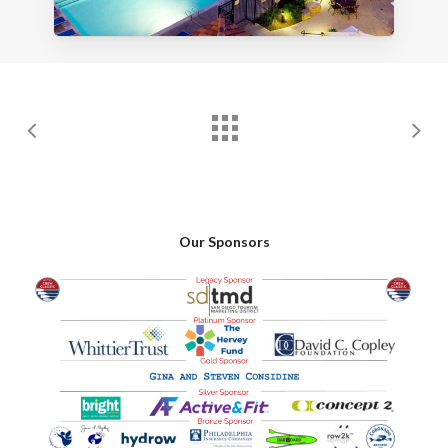
Our Sponsors