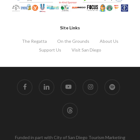
Site Links
The Regatta
On the Grounds
About Us
Support Us
Visit San Diego
facebook
linkedin
youtube
instagram
spotify
threads
Funded in part with City of San Diego Tourism Marketing