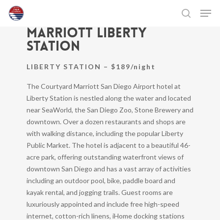
Skip
Men
Courtyard by
to
search
Marriott Liberty
main
Close
content
Menu
Station
LIBERTY STATION – $189/night
The Courtyard Marriott San Diego Airport hotel at
Liberty Station is nestled along the water and located
near SeaWorld, the San Diego Zoo, Stone Brewery and
downtown. Over a dozen restaurants and shops are
with walking distance, including the popular Liberty
Public Market. The hotel is adjacent to a beautiful 46-
acre park, offering outstanding waterfront views of
downtown San Diego and has a vast array of activities
including an outdoor pool, bike, paddle board and
kayak rental, and jogging trails. Guest rooms are
luxuriously appointed and include free high-speed
internet, cotton-rich linens, iHome docking stations