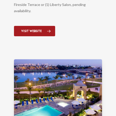
Fireside Terrace or (1) Liberty Salon, pending
availability.
Visit Website