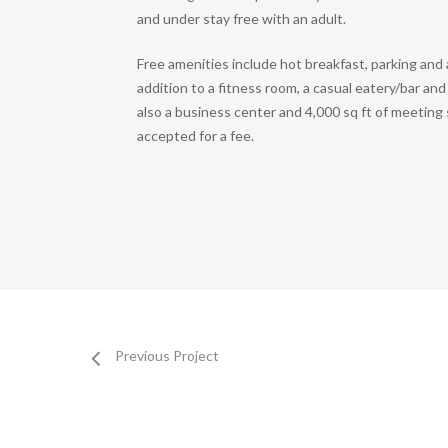
and under stay free with an adult.
Free amenities include hot breakfast, parking and a
addition to a fitness room, a casual eatery/bar an
also a business center and 4,000 sq ft of meeting
accepted for a fee.
Previous Project