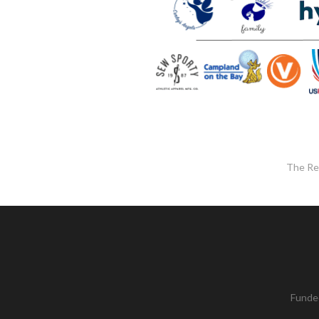
The Re
Funded