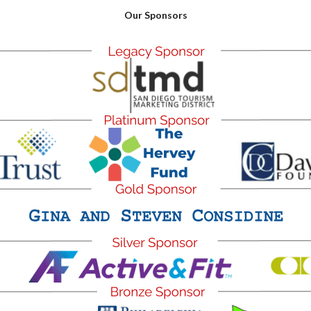
Our Sponsors