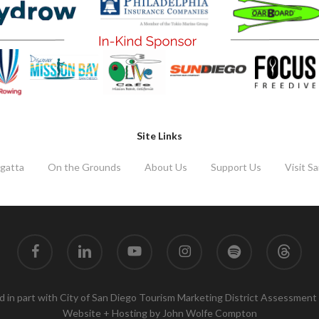
Site Links
gatta
On the Grounds
About Us
Support Us
Visit S
facebook
linkedin
youtube
instagram
spotify
threads
 in part with City of San Diego Tourism Marketing District Assessment
Website + Hosting by
John Wolfe Compton