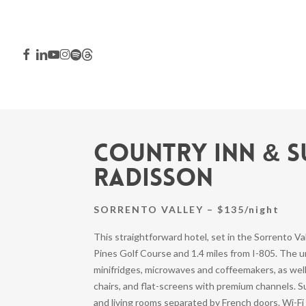
Skip
to
main
FACEBOOK
LINKEDIN
YOUTUBE
INSTAGRAM
SPOTIFY
THREADS
content
Country Inn & S
Radisson
SORRENTO VALLEY – $135/night
This straightforward hotel, set in the Sorrento Val
Pines Golf Course and 1.4 miles from I-805. The
Hit enter to search or ESC to close
minifridges, microwaves and coffeemakers, as wel
chairs, and flat-screens with premium channels. Su
and living rooms separated by French doors. Wi-Fi 