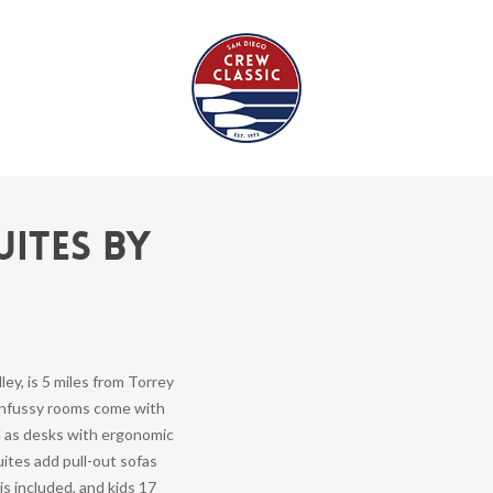
uites by
ley, is 5 miles from Torrey
 unfussy rooms come with
l as desks with ergonomic
ites add pull-out sofas
is included, and kids 17