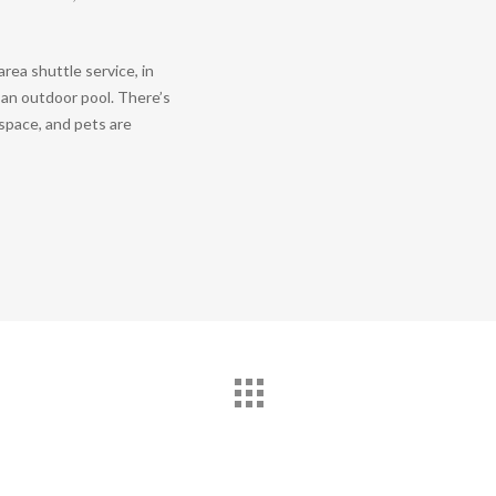
rea shuttle service, in
d an outdoor pool. There’s
 space, and pets are