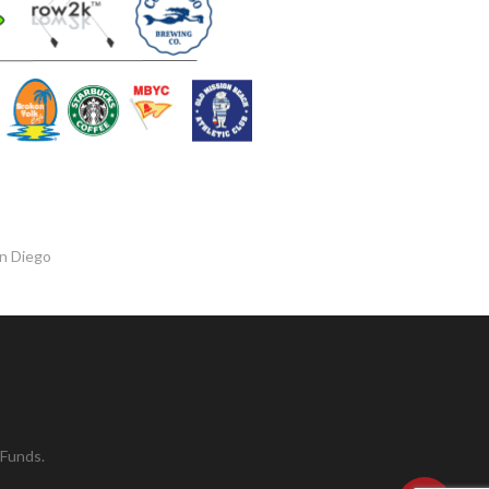
an Diego
 Funds.