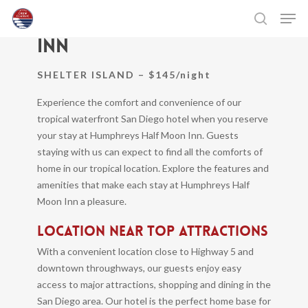
Skip
Men
Humphreys Half Moon
to
search
Inn
main
Close
content
Menu
SHELTER ISLAND – $145/night
Experience the comfort and convenience of our
tropical waterfront San Diego hotel when you reserve
your stay at Humphreys Half Moon Inn. Guests
staying with us can expect to find all the comforts of
home in our tropical location. Explore the features and
amenities that make each stay at Humphreys Half
Moon Inn a pleasure.
LOCATION NEAR TOP ATTRACTIONS
With a convenient location close to Highway 5 and
downtown throughways, our guests enjoy easy
access to major attractions, shopping and dining in the
San Diego area. Our hotel is the perfect home base for