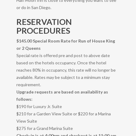
Half Moon Inn is close to everything you want to see
or do in San Diego.
RESERVATION
PROCEDURES
$145.00 Special Room Rate for Run of House King
or 2 Queens
Special rate is offered pre and post to above date
based on the hotels occupancy. Once the hotel
reaches 80% in occupancy, this rate will no longer be
available. Rates may be subject to a minimum stay
requirement.
Upgrade requests are based on availability as
follows:
$190 for Luxury Jr. Suite
$210 for a Garden View Suite or $220 for a Marina
View Suite
$275 for a Grand Marina Suite
Check-in is at 4:00pm and checkout is at 11:00 am.