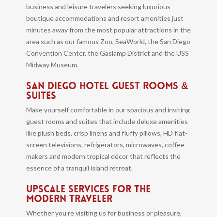
business and leisure travelers seeking luxurious
boutique accommodations and resort amenities just
minutes away from the most popular attractions in the
area such as our famous Zoo, SeaWorld, the San Diego
Convention Center, the Gaslamp District and the USS
Midway Museum.
SAN DIEGO HOTEL GUEST ROOMS &
SUITES
Make yourself comfortable in our spacious and inviting
guest rooms and suites that include deluxe amenities
like plush beds, crisp linens and fluffy pillows, HD flat-
screen televisions, refrigerators, microwaves, coffee
makers and modern tropical décor that reflects the
essence of a tranquil island retreat.
UPSCALE SERVICES FOR THE
MODERN TRAVELER
Whether you’re visiting us for business or pleasure,