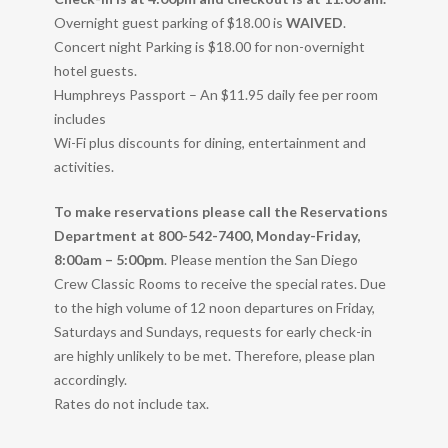
Overnight guest parking of $18.00 is
WAIVED
.
Concert night Parking is $18.00 for non-overnight
hotel guests.
Humphreys Passport – An $11.95 daily fee per room
includes
Wi-Fi plus discounts for dining, entertainment and
activities.
To make reservations please call the Reservations
Department at 800-542-7400, Monday-Friday,
8:00am – 5:00pm
. Please mention the San Diego
Crew Classic Rooms to receive the special rates. Due
to the high volume of 12 noon departures on Friday,
Saturdays and Sundays, requests for early check-in
are highly unlikely to be met. Therefore, please plan
accordingly.
Rates do not include tax.