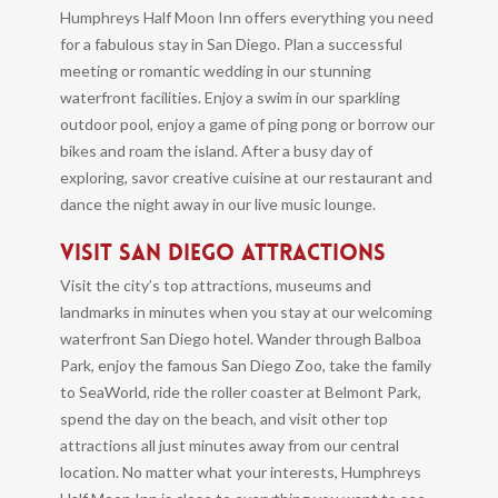
Humphreys Half Moon Inn offers everything you need
for a fabulous stay in San Diego. Plan a successful
meeting or romantic wedding in our stunning
waterfront facilities. Enjoy a swim in our sparkling
outdoor pool, enjoy a game of ping pong or borrow our
bikes and roam the island. After a busy day of
exploring, savor creative cuisine at our restaurant and
dance the night away in our live music lounge.
VISIT SAN DIEGO ATTRACTIONS
Visit the city’s top attractions, museums and
landmarks in minutes when you stay at our welcoming
waterfront San Diego hotel. Wander through Balboa
Park, enjoy the famous San Diego Zoo, take the family
to SeaWorld, ride the roller coaster at Belmont Park,
spend the day on the beach, and visit other top
attractions all just minutes away from our central
location. No matter what your interests, Humphreys