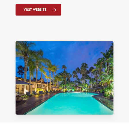
Visit Website