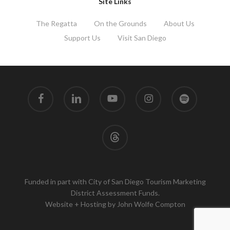
Site Links
The Regatta
On the Grounds
About Us
Support Us
Visit San Diego
facebook
linkedin
youtube
instagram
spotify
threads
Funded in part with City of San Diego Tourism Marketing
District Assessment Funds.
Website + Hosting by
John Wolfe Compton