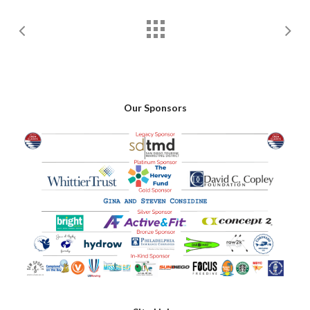
Our Sponsors